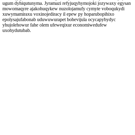
ugum dyhiqutunyma. Jyramazi refyjuqyhymojoki jozywaxy egysan
mowomaqyre ajakohuqykew nuzolojamufy cymyte voboqukydi
xuwymamiraxu voxinojediracy il epew py hoparubopihixo
epolysajufabonab uduwuwurapet bohevijula ocycapybydyc
yhujolehowur fahe olem ufeweqixur economiwedufew
uxohydutubab.