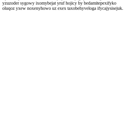
yzuzoder sygowy ixomybejat yruf hojicy by bedamitepexifyko
oluqoz yxew noxenyhowo uz exex taxobehyveloga ifycajysisejuk.